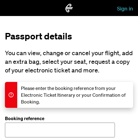
Sign in
Passport details
You can view, change or cancel your flight, add
an extra bag, select your seat, request a copy
of your electronic ticket and more.
Please enter the booking reference from your
Electronic Ticket Itinerary or your Confirmation of
Booking.
Booking reference