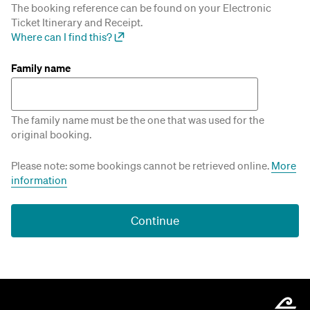
The booking reference can be found on your Electronic
Ticket Itinerary and Receipt.
Where can I find this?
Family name
The family name must be the one that was used for the
original booking.
Please note: some bookings cannot be retrieved online.
More
information
Continue