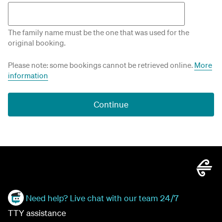
The family name must be the one that was used for the
original booking.
Please note: some bookings cannot be retrieved online.
More
information
Continue
Need help? Live chat with our team 24/7
TTY assistance