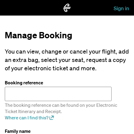
Sign in
Manage Booking
You can view, change or cancel your flight, add
an extra bag, select your seat, request a copy
of your electronic ticket and more.
Booking reference
The booking reference can be found on your Electronic
Ticket Itinerary and Receipt.
Where can I find this?
Family name